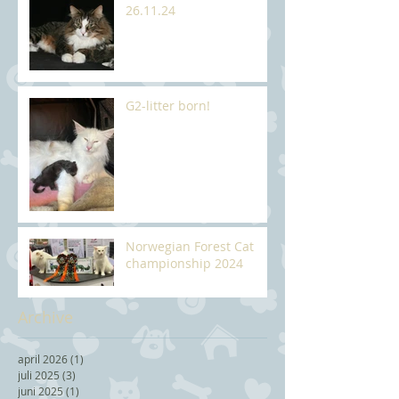
26.11.24
G2-litter born!
Norwegian Forest Cat
championship 2024
Archive
april 2026
(1)
1 post
juli 2025
(3)
3 posts
juni 2025
(1)
1 post