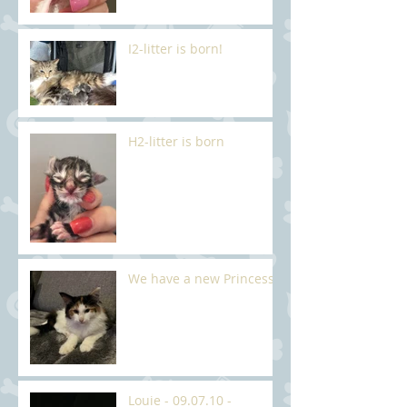
I2-litter is born!
H2-litter is born
We have a new Princess
Louie - 09.07.10 -