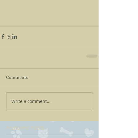
Comments
Write a comment...
Featured Posts