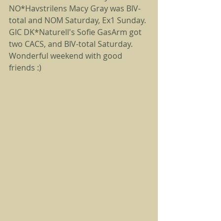
NO*Havstrilens Macy Gray was BIV-
total and NOM Saturday, Ex1 Sunday. 
GIC DK*Naturell's Sofie GasArm got 
two CACS, and BIV-total Saturday. 
Wonderful weekend with good 
friends :) 