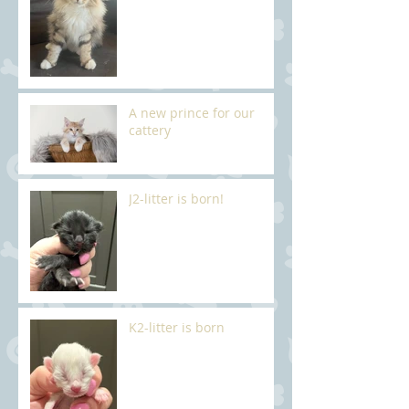
A new prince for our
cattery
J2-litter is born!
K2-litter is born