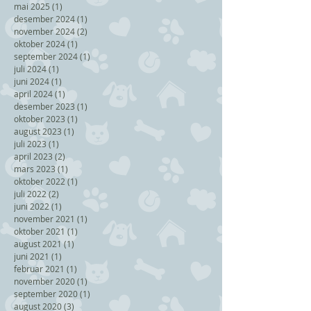
mai 2025
(1)
1 post
desember 2024
(1)
1 post
november 2024
(2)
2 posts
oktober 2024
(1)
1 post
september 2024
(1)
1 post
juli 2024
(1)
1 post
juni 2024
(1)
1 post
april 2024
(1)
1 post
desember 2023
(1)
1 post
oktober 2023
(1)
1 post
august 2023
(1)
1 post
juli 2023
(1)
1 post
april 2023
(2)
2 posts
mars 2023
(1)
1 post
oktober 2022
(1)
1 post
juli 2022
(2)
2 posts
juni 2022
(1)
1 post
november 2021
(1)
1 post
oktober 2021
(1)
1 post
august 2021
(1)
1 post
juni 2021
(1)
1 post
februar 2021
(1)
1 post
november 2020
(1)
1 post
september 2020
(1)
1 post
august 2020
(3)
3 posts