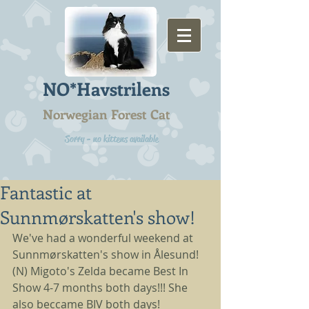
NO*Havstrilens
Norwegian Forest Cat
Sorry - no kittens available
Fantastic at
Sunnmørskatten's show!
We've had a wonderful weekend at 
Sunnmørskatten's show in Ålesund! 
(N) Migoto's Zelda became Best In 
Show 4-7 months both days!!! She 
also beccame BIV both days! 