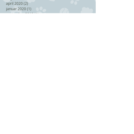
april 2020
(2)
2 posts
januar 2020
(1)
1 post
september 2019
(1)
1 post
juli 2019
(1)
1 post
juni 2019
(2)
2 posts
mai 2019
(1)
1 post
mars 2019
(1)
1 post
januar 2019
(1)
1 post
november 2018
(2)
2 posts
september 2018
(1)
1 post
august 2018
(1)
1 post
juli 2018
(1)
1 post
juni 2018
(3)
3 posts
april 2018
(2)
2 posts
februar 2018
(2)
2 posts
november 2017
(1)
1 post
oktober 2017
(1)
1 post
september 2017
(2)
2 posts
juni 2017
(1)
1 post
mai 2017
(1)
1 post
februar 2017
(1)
1 post
desember 2016
(1)
1 post
Search By Tags