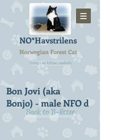
NO*Havstrilens
Norwegian Forest Cat
Sorry - no kittens available
Bon Jovi (aka
Bonjo) - male NFO d
Back to B-litter