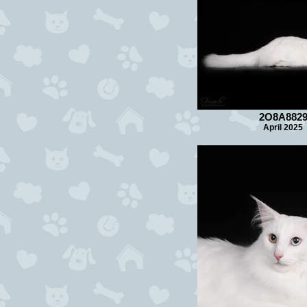
2O8A882
April 2025