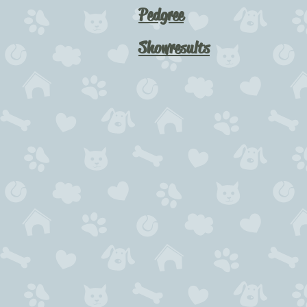
Pedgree
Showresults