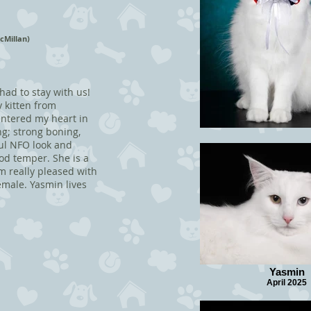
cMillan)
 had to stay with us!
 kitten from
 entered my heart in
ng; strong boning,
iful NFO look and
od temper. She is a
'm really pleased with
male. Yasmin lives
Yasmin
April 2025