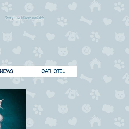
Sorry - no kittens available
NEWS
CATHOTEL