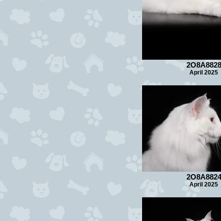
2O8A882
April 2025
2O8A882
April 2025