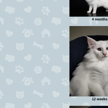
4 months
12 weeks