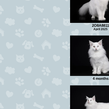
2O8A8811
April 2025
4 months