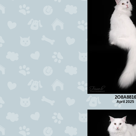
2O8A881
April 2025