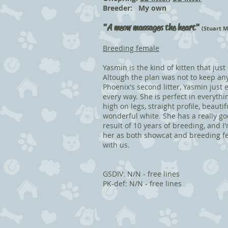
Breeder: My own
"
A meow massages the heart"
(Stuart M
Breeding female
Yasmin is the kind of kitten that just
Altough the plan was not to keep any
Phoenix's second litter, Yasmin just
every way. She is perfect in everythi
high on legs, straight profile, beaut
wonderful white. She has a really go
result of 10 years of breeding, and I
her as both showcat and breeding fe
with us.
GSDIV: N/N - free lines
PK-def: N/N - free lines