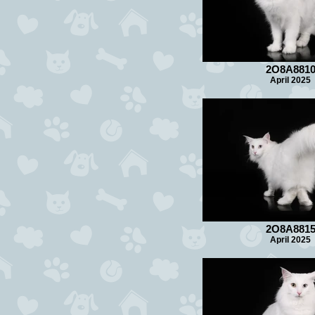
2O8A881
April 2025
2O8A881
April 2025