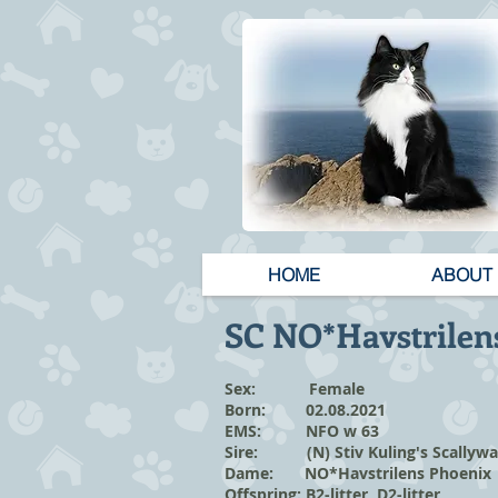
HOME
ABOUT
SC NO*Havstrilen
Sex: Female
Born: 02.08.2021
EMS: NFO w 63
Sire: (N) Stiv Kuling's Scallyw
Dame: NO*Havstrilens Phoenix
Offspring:
B2-litter
,
D2-litter