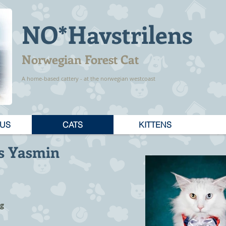
NO*Havstrilens
Norwegian Forest Cat
A home-based cattery - at the norwegian westcoast
 US
CATS
KITTENS
s Yasmin
ag