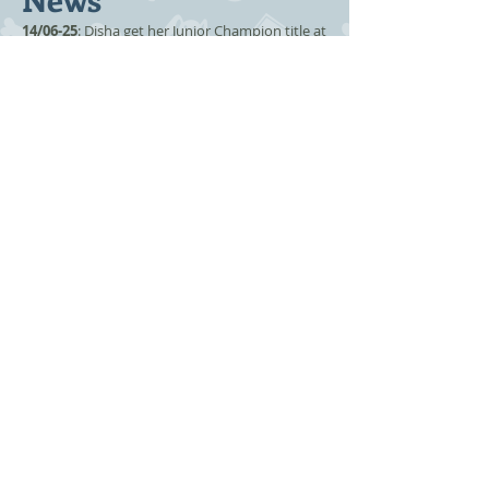
14/06-25
: Disha get her Junior Champion title at
Agderkatten's show.
06/12-24:
Disha moves in with us.
Kitten
information
-
For sale
-
Expecting
-
Plans
-
Previoues litter
Co operate with: