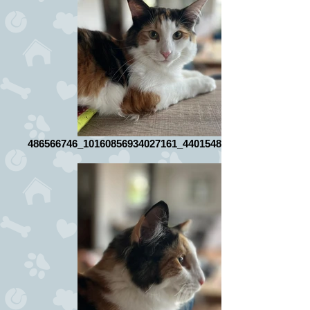
486566746_10160856934027161_4401548464165581235_n