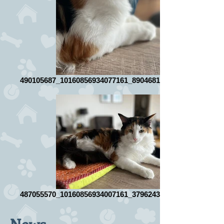
490105687_10160856934077161_8904681458565477049_n
487055570_10160856934007161_3796243867784080264_n
News