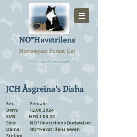
NO*Havstrilens
Norwegian Forest Cat
Sorry - no kittens available
JCH Åsgreina's Disha
Sex: Female
Born:
12.08.2024
EMS: NFO f 03 22
Sire: NO*Havstrilens Budweiser
Dame: NO*Havstrilens Gwen
Stefani