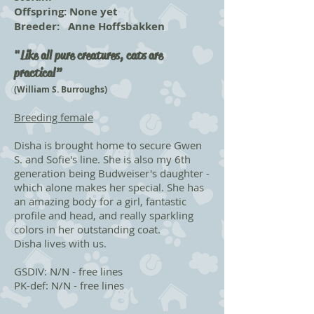
Offspring: None yet
Breeder: Anne Hoffsbakken
"Like all pure creatures, cats are
practical”
(William S. Burroughs)
Breeding female
Disha is brought home to secure Gwen
S. and Sofie's line. She is also my 6th
generation being Budweiser's daughter -
which alone makes her special. She has
an amazing body for a girl, fantastic
profile and head, and really sparkling
colors in her outstanding coat.
Disha lives with us.
GSDIV: N/N - free lines
PK-def: N/N - free lines