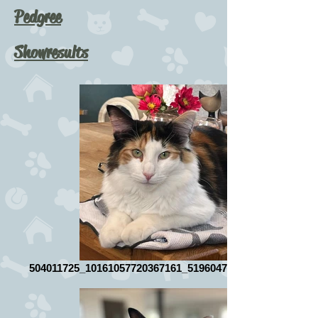
Pedgree
Showresults
504011725_10161057720367161_5196047902668142981_n