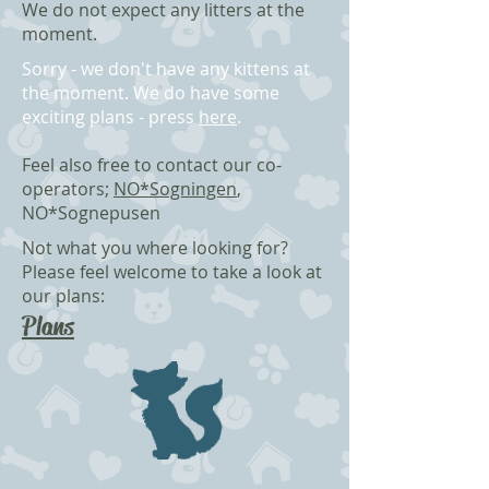
We do not expect any litters at the
moment.
Sorry - we don't have any kittens at
the moment. We do have some
exciting plans - press
here
.
Feel also free to contact our co-
operators;
NO*Sogningen
,
NO*Sognepusen
Not what you where looking for?
Please f
eel welcome to take a look at
our plans:
Plans