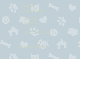
Kitten
information
-
For sale
-
Expecting
-
Plans
-
Previoues litter
Co operate with:
NO*Sogningen
NO*Sognepusen
(N) Sandøy
CONTACT
Hilde Bjørkmann
Mail:
hilde@havstrilens.no
Telephone: +47
918 42 962
Facebook