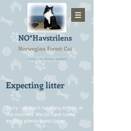
NO*Havstrilens
Norwegian Forest Cat
Sorry - no kittens available
Expecting litter
Sorry - we don't have any kittens at
the moment. We do have some
exciting plans - press
here
.