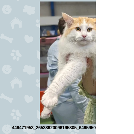
449471953_26533920096195305_649595085664558684_n_ed