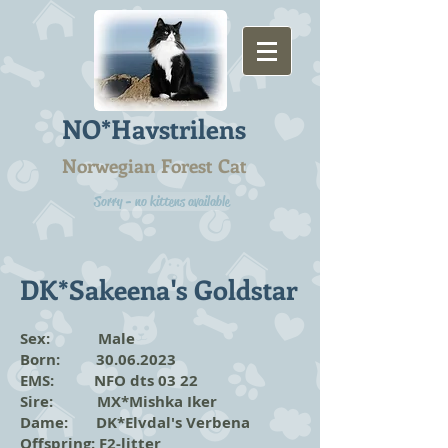
NO*Havstrilens
Norwegian Forest Cat
Sorry - no kittens available
DK*Sakeena's Goldstar
Sex: Male
Born:
30.06.2023
EMS: NFO dts 03 22
Sire: MX*Mishka Iker
Dame: DK*Elvdal's Verbena
Offspring:
F2-litter