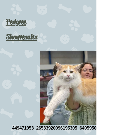
Pedgree
Showresults
449471953_26533920096195305_649595085664558684_n_ed