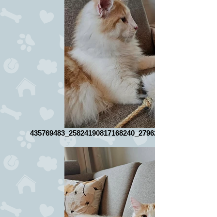
435769483_25824190817168240_2796267516576671522_