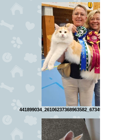
441899034_26106237368963582_6734978257757614869_