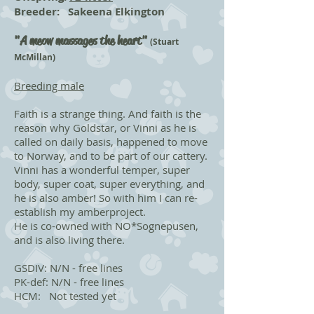
Breeder: Sakeena Elkington
"
A meow massages the heart"
(Stuart
McMillan)
Breeding male
Faith is a strange thing. And faith is the
reason why Goldstar, or Vinni as he is
called on daily basis, happened to move
to Norway, and to be part of our cattery.
Vinni has a wonderful temper, super
body, super coat, super everything, and
he is also amber! So with him I can re-
establish my amberproject.
He is co-owned with NO*Sognepusen,
and is also living there.
GSDIV: N/N - free lines
PK-def: N/N - free lines
HCM: Not tested yet