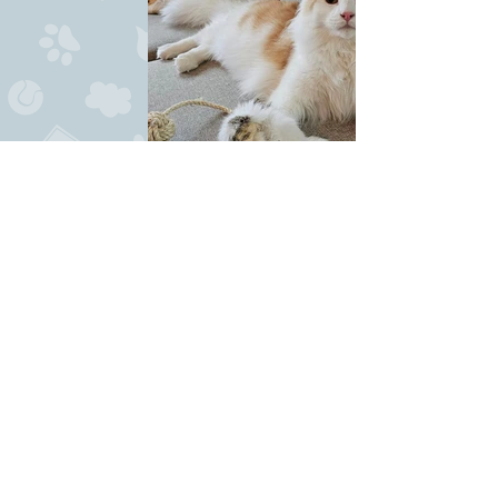
436211004_25824191397168182_5594780503224540392_
News
10/5-24
: At his first show ever, he get to
become BIS 8-12 months both days, as well as
best
clubcat both days. What a show-start
for him.
7/4-24:
Goldstar comes to Norway, and move
in with Ingebjørg/Sognepusen and her family