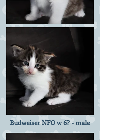
Budweiser NFO w 6? - male