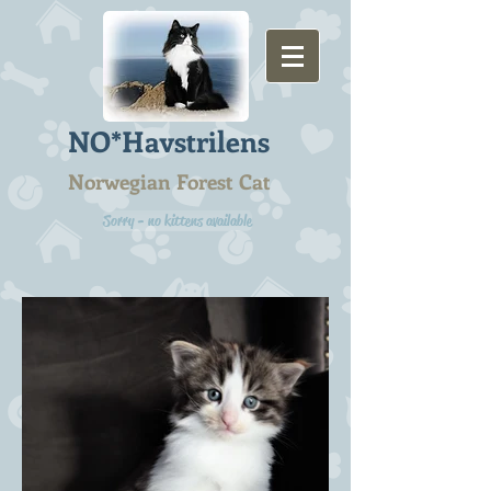
NO*Havstrilens
Norwegian Forest Cat
Sorry - no kittens available
B2-litter 4 weeks -
12.11.2022
Barbi Rosso NFO f 03 24 -