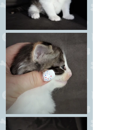
female