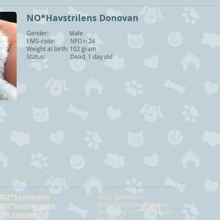
NO*Havstrilens Donovan
Gender: Male
EMS-code: NFO n 24
Weight at birth: 102 gram
Status: Dead, 1 day old
Co operate with:
CONTACT
NO*Sogningen
Hilde Bjørkmann
Mail:
hilde@havstrilens.no
NO*Sognepusen
Telephone: +47 918 42 962
(N) Sandøy
Facebook