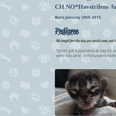
CH NO*Havstrilens A
Born Januray 29th 2015
Pedigree
We longed for the day you would come, and 
Tyrrell got a pyometra at day 62, a
were two alive. Unfortunately both 