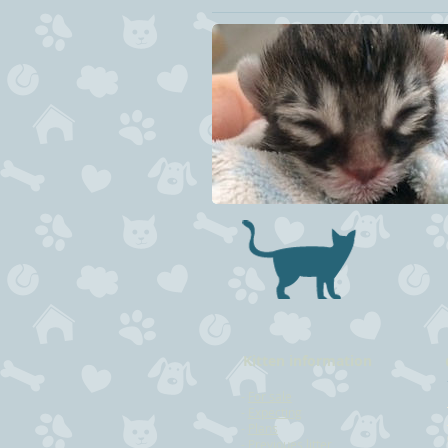
Kitten information
-
For sale
-
Expecting
-
Plans
-
Previoues litter