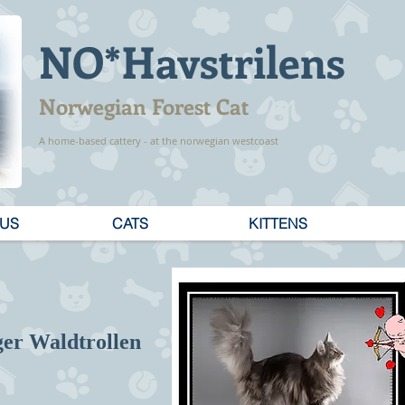
NO*Havstrilens
Norwegian Forest Cat
A home-based cattery - at the norwegian westcoast
 US
CATS
KITTENS
ger Waldtrollen