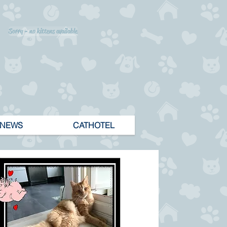
Sorry - no kittens available
NEWS
CATHOTEL