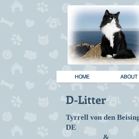
HOME
ABOUT
D-Litter
Tyrrell von den Beisin
DE
&