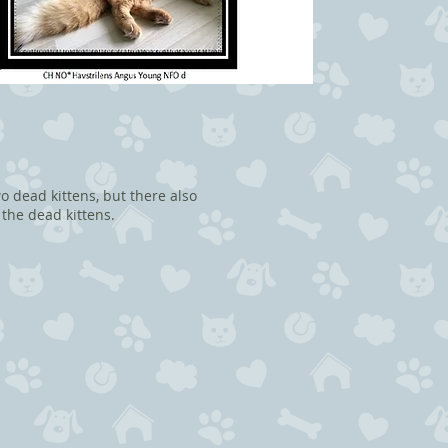
o dead kittens, but there also
 the dead kittens.