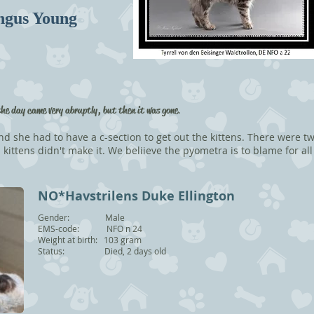
ngus Young
the day came very abruptly, but then it was gone
.
nd she had to have a c-section to get out the kittens. There were tw
kittens didn't make it. We beliieve the pyometra is to blame for all
NO*Havstrilens Duke Ellington
Gender: Male
EMS-code: NFO n 24
Weight at birth: 103 gram
Status: Died, 2 days old