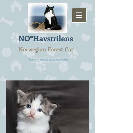
NO*Havstrilens
Norwegian Forest Cat
Sorry - no kittens available