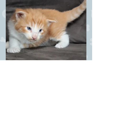
Dandy Coctail NFO w 6? -
male