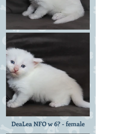
DeaLea NFO w 6? - female