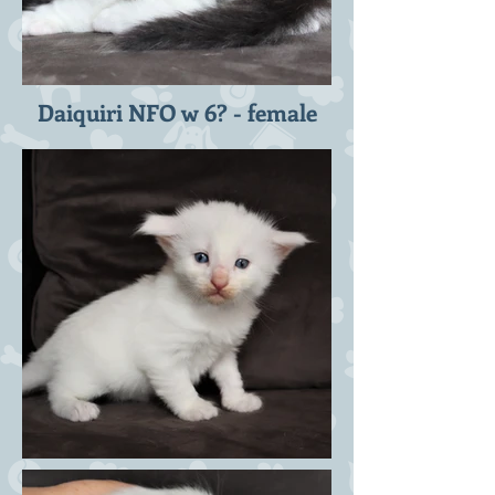
Daiquiri NFO w 6? - female