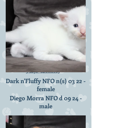
D2-litter 3 weeks -
3 days-
14.08.2023
Dark n'Fluffy NFO n(s) 03 22 -
female
Diego Morra NFO d 09 24 -
male