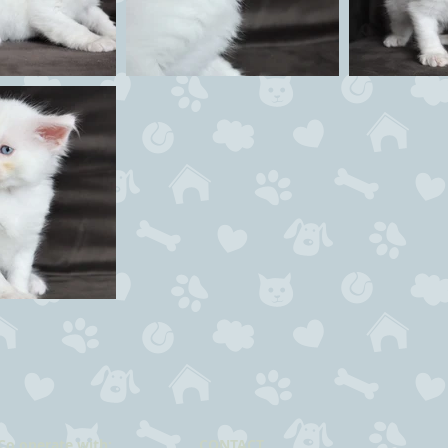
Co operate with:
CONTACT