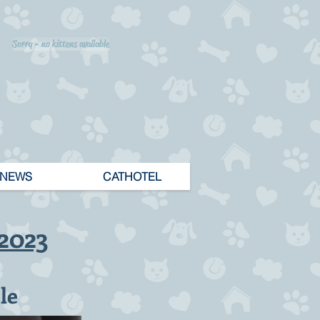
Sorry - no kittens available
NEWS
CATHOTEL
.2023
le