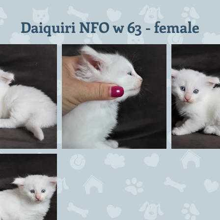
Daiquiri NFO w 63 - female