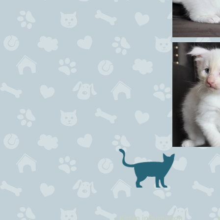
Kitten information