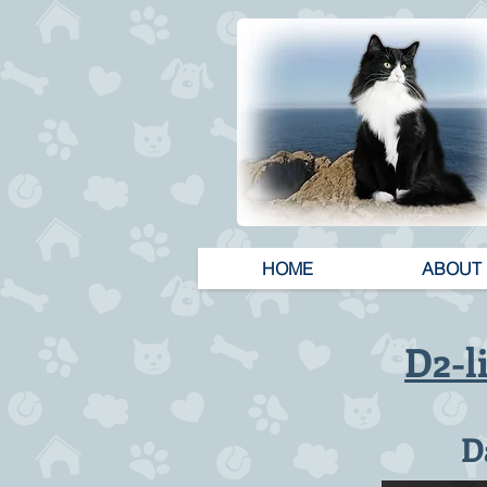
HOME
ABOUT
D2-l
D