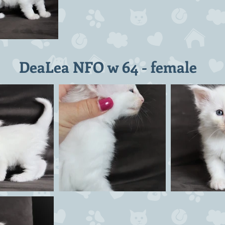
DeaLea NFO w 64 - female