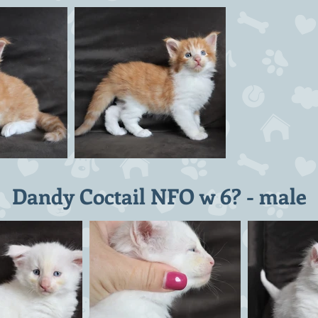
Dandy Coctail NFO w 6? - male