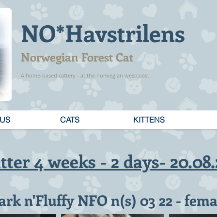
NO*Havstrilens
Norwegian Forest Cat
A home-based cattery - at the norwegian westcoast
 US
CATS
KITTENS
itter 4 weeks - 2 days- 20.08
ark n'Fluffy NFO n(s) 03 22 - fema