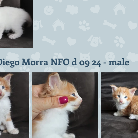
Diego Morra NFO d 09 24 - male