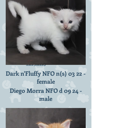
D2-litter 6 weeks -
01.09.2023
Dark n'Fluffy NFO n(s) 03 22 -
female
Diego Morra NFO d 09 24 -
male