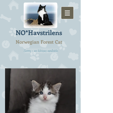
NO*Havstrilens
Norwegian Forest Cat
Sorry - no kittens available