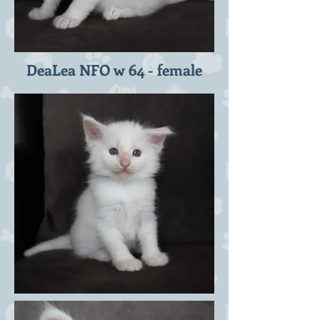
DeaLea NFO w 64 - female