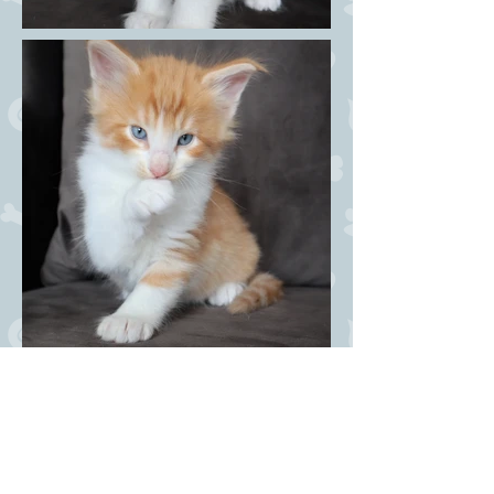
Dandy Coctail NFO w 6? -
male