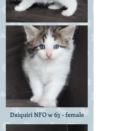
Daiquiri NFO w 63 - female