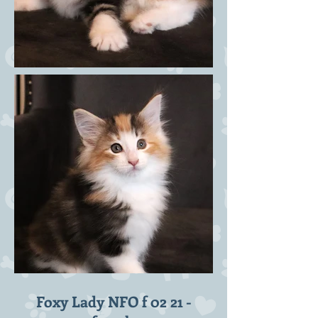
Foxy Lady NFO f 02 21 -