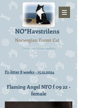
NO*Havstrilens
Norwegian Forest Cat
Sorry - no kittens available
F2-litter 8 weeks -
15.11.2024
Flaming Angel NFO f 09 22 -
female