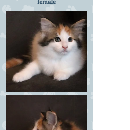
female