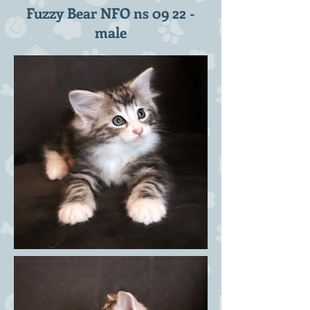
Fuzzy Bear NFO ns 09 22 -
male