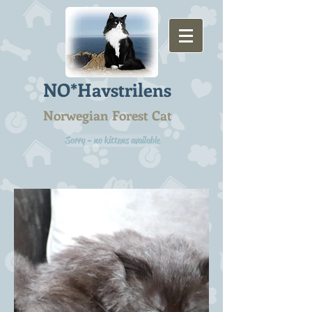
NO*Havstrilens
Norwegian Forest Cat
Sorry - no kittens available