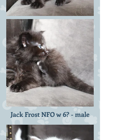
Jack Frost NFO w 6? - male