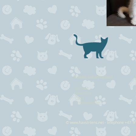
Kitten information
-
For sale
-
Expecting
-
Plans
-
Previoues litter
©
www.havstrilens.net
- telephone +47 9