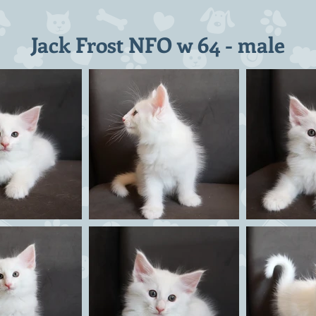
Jack Frost NFO w 64 - male