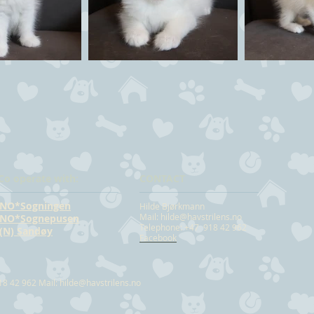
Co operate with:
CONTACT
NO*Sogningen
Hilde Bjørkmann
Mail:
hilde@havstrilens.no
NO*Sognepusen
Telephone: +47 918 42 962
(N) Sandøy
Facebook
18 42 962 Mail:
hilde@havstrilens.no