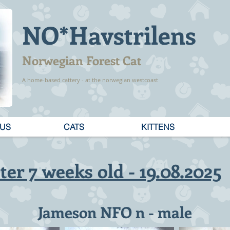
NO*Havstrilens
Norwegian Forest Cat
A home-based cattery - at the norwegian westcoast
 US
CATS
KITTENS
tter 7 weeks old - 19.08.2025
Jameson NFO n - male