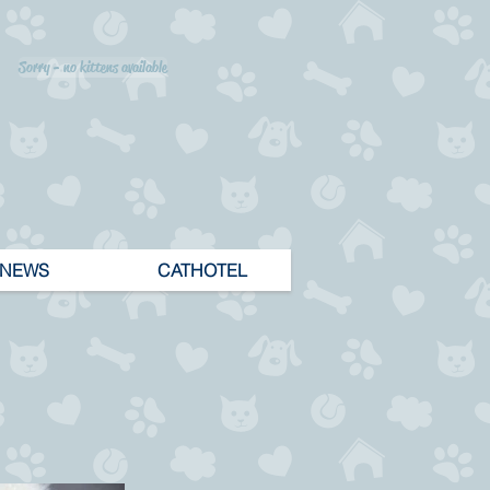
Sorry - no kittens available
NEWS
CATHOTEL