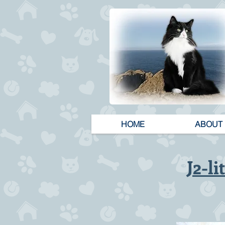
HOME
ABOUT
J2-li