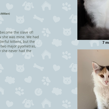
cMillan)
 become the slave of!
new she was mine. We had
erful kittens, but the
7 m
g two major pyometras,
y she never had the