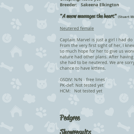
Breeder: Sakeena Elkington
"
A meow massages the heart"
(Stuart M
Neutered female
Captain Marvel is just a girl I had do
From the very first sight of her, I k
so much hope for her to give us wond
nature had other plans. After havin
she had to be neutered. We are sorr
chance to have kittens.
GSDIV: N/N - free lines
PK-def: Not tested yet
HCM: Not tested yet
Pedgree
Showresults