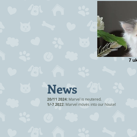
7 u
News
20/11 2024:
Marvel is neutered.
1/-7 2022:
Marvel moves into our house!