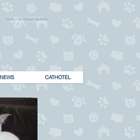
Sorry - no kittens available
NEWS
CATHOTEL