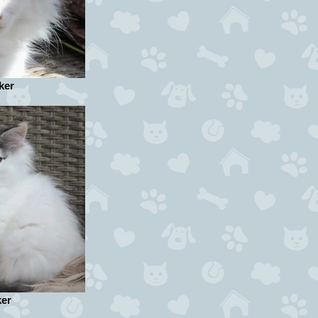
ker
ker