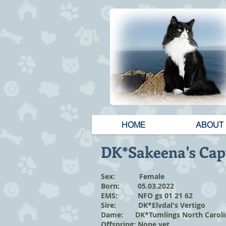
HOME
ABOUT
DK*Sakeena's Cap
Sex: Female
Born: 05.03.2022
EMS: NFO gs 01 21 62
Sire: DK*Elvdal's Vertigo
Dame: DK*Tumlings North Carol
Offspring: None yet