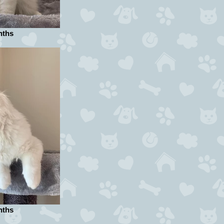
nths
nths