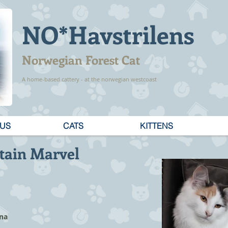
NO*Havstrilens
Norwegian Forest Cat
A home-based cattery - at the norwegian westcoast
 US
CATS
KITTENS
tain Marvel
ina