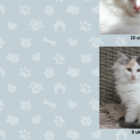
10 u
9 u