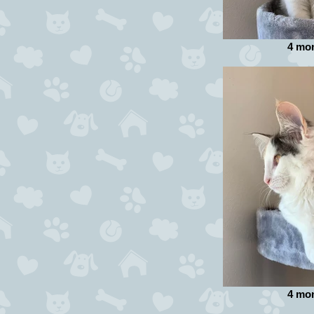
4 mo
4 mo