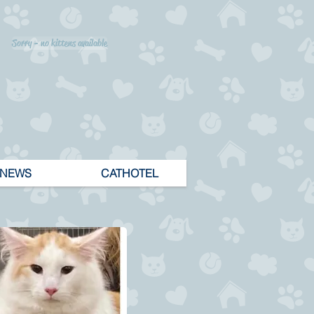
Sorry - no kittens available
NEWS
CATHOTEL