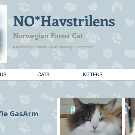
NO*Havstrilens
Norwegian Forest Cat
A home-based cattery - at the norwegian westcoast
 US
CATS
KITTENS
ofie GasArm