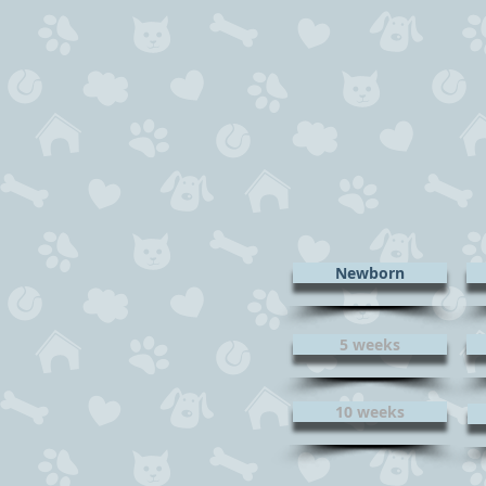
Newborn
5 weeks
10 weeks