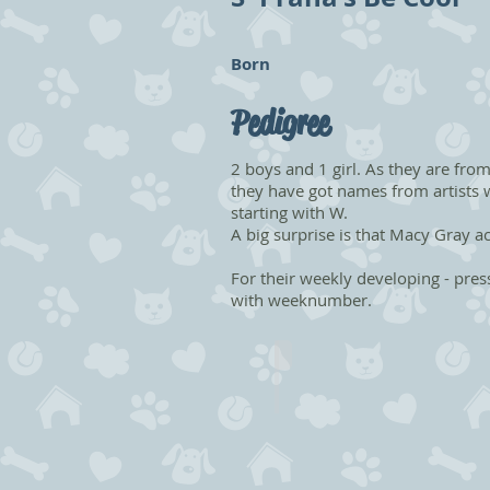
Born
Pedigree
2 boys and 1 girl. As they are from
they have got names from artists w
starting with W.
A big surprise is that Macy Gray act
For their weekly developing - pres
with weeknumber.
Whitesnake
NFO
ns
09
Male
-
Booked