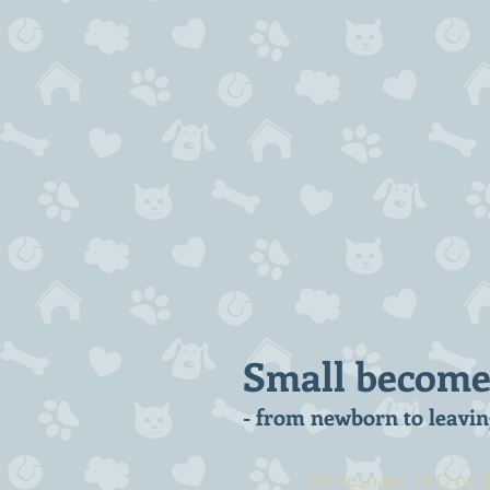
Small becomes 
- from newborn to leavin
Whitesnake NFO ns 