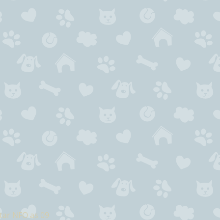
tar NFO as 09