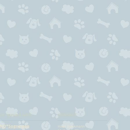
Co operate with:
CONTACT
NO*Sogningen
Hilde Bjørkmann