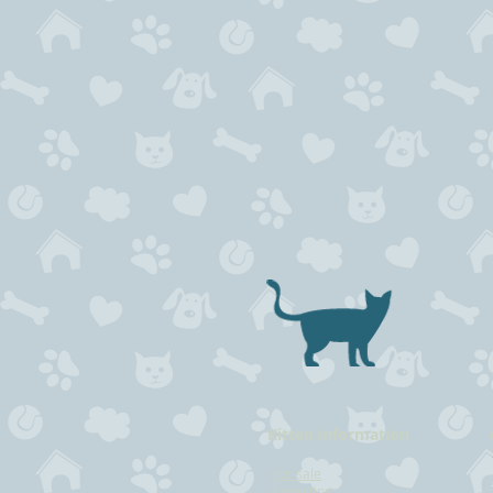
Kitten information
-
For sale
-
Expecting