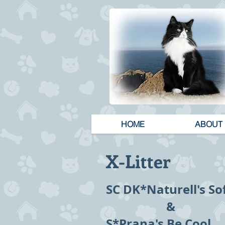
HOME
ABOUT
X-Litter
SC DK*Naturell's S
&
S*Prana's Be Cool