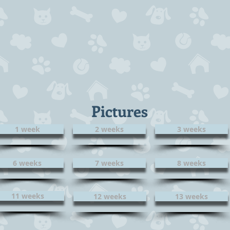
Pictures
1 week
2 weeks
3 weeks
6 weeks
7 weeks
8 weeks
11 weeks
12 weeks
13 weeks