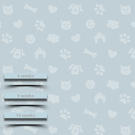
4 weeks
9 weeks
14 weeks