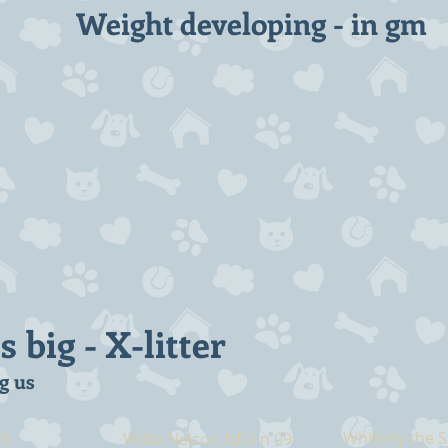
Weight developing - in gm
big - X-litter
g us
09
Whitney the S
Willie Nelson NFO n 09