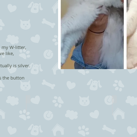
 my W-litter,
e like,
ually is silver.
s the button
Whitney the Star
Willie Nel
NFO
NFO
as
n
09
09
Female
Male
-
-
Boooked
Sold