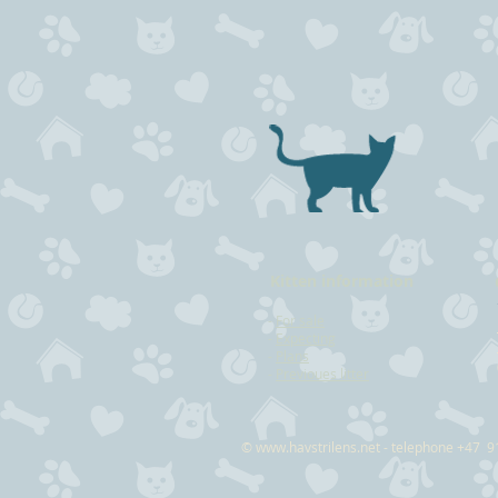
Kitten information
-
For sale
-
Expecting
-
Plans
-
Previoues litter
©
www.havstrilens.net
- telephone +47 9