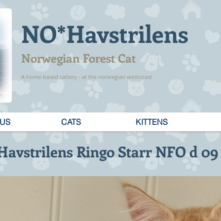
NO*Havstrilens
Norwegian Forest Cat
A home-based cattery - at the norwegian westcoast
 US
CATS
KITTENS
avstrilens Ringo Starr NFO d 09