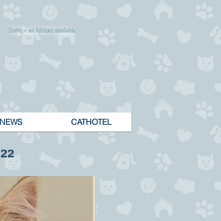
Sorry - no kittens available
NEWS
CATHOTEL
 22