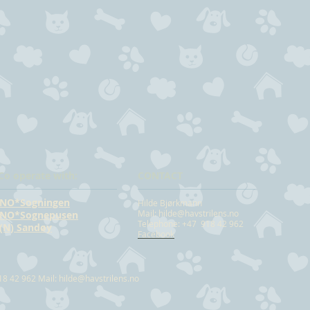
Co operate with:
CONTACT
NO*Sogningen
Hilde Bjørkmann
Mail:
hilde@havstrilens.no
NO*Sognepusen
Telephone: +47 918 42 962
(N) Sandøy
Facebook
18 42 962 Mail:
hilde@havstrilens.no