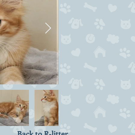
Back to R-litter