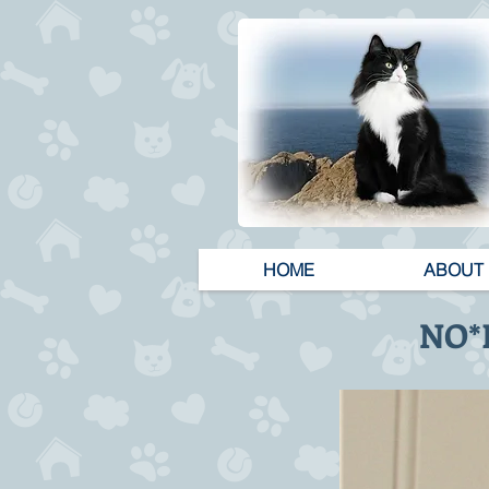
HOME
ABOUT
NO*H