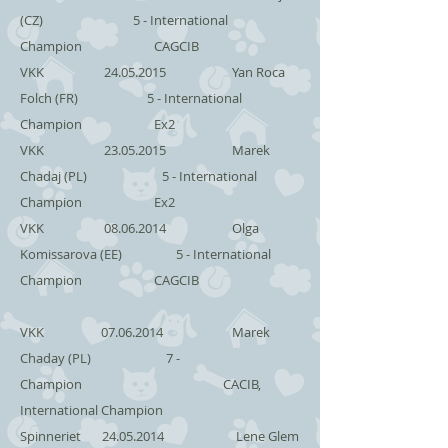
(CZ) 5 - International
Champion CAGCIB
VKK
24.05.2015
Yan Roca
Folch (FR) 5 - International
Champion Ex2
VKK
23.05.2015
Marek
Chadaj (PL) 5 - International
Champion Ex2
VKK
08.06.2014
Olga
Komissarova (EE) 5 - International
Champion CAGCIB
VKK
07.06.2014
Marek
Chaday (PL) 7 -
Champion CACIB,
International Champion
Spinneriet
24.05.2014
Lene Glem