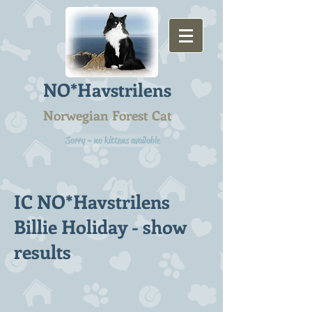
NO*Havstrilens
Norwegian Forest Cat
Sorry - no kittens available
IC NO*Havstrilens
Billie Holiday - show
results