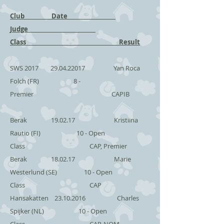
Club Date
Judge
Class Result
SWS 2017
29.04.22017
Yan Roca
Folch (FR) 8 -
Premier CAPIB
Berak 19.02.17 Kristiina
Rautio (FI) 10 - Open
Class CAP, Premier
Berak 18.02.17 Marie
Westerlund (SE) 10 - Open
Class CAP
Hansakatten
23.10.2016
Charles
Spijker (NL) 10 - Open