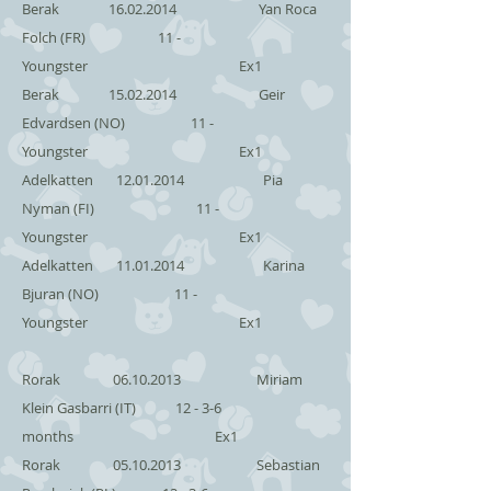
Berak
16.02.2014
Yan Roca
Folch (FR) 11 -
Youngster Ex1
Berak
15.02.2014
Geir
Edvardsen (NO) 11 -
Youngster Ex1
Adelkatten
12.01.2014
Pia
Nyman (FI) 11 -
Youngster Ex1
Adelkatten
11.01.2014
Karina
Bjuran (NO) 11 -
Youngster Ex1
Rorak
06.10.2013
Miriam
Klein Gasbarri (IT) 12 - 3-6
months Ex1
Rorak
05.10.2013
Sebastian