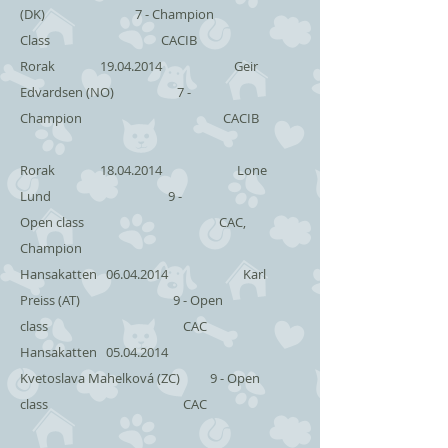
(DK) 7 - Champion
Class CACIB
Rorak
19.04.2014
Geir
Edvardsen (NO) 7 -
Champion CACIB
Rorak
18.04.2014
Lone
Lund 9 -
Open class CAC,
Champion
Hansakatten
06.04.2014
Karl
Preiss (AT) 9 - Open
class CAC
Hansakatten
05.04.2014
Kvetoslava Mahelková (ZC) 9 - Open
class CAC