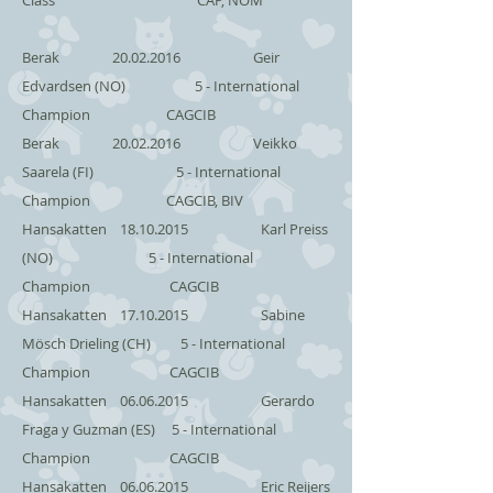
Class CAP, NOM
Berak
20.02.2016
Geir
Edvardsen (NO) 5 - International
Champion CAGCIB
Berak
20.02.2016
Veikko
Saarela (FI) 5 - International
Champion CAGCIB, BIV
Hansakatten
18.10.2015
Karl Preiss
(NO) 5 - International
Champion CAGCIB
Hansakatten
17.10.2015
Sabine
Mösch Drieling (CH) 5 - International
Champion CAGCIB
Hansakatten
06.06.2015
Gerardo
Fraga y Guzman (ES) 5 - International
Champion CAGCIB
Hansakatten
06.06.2015
Eric Reijers