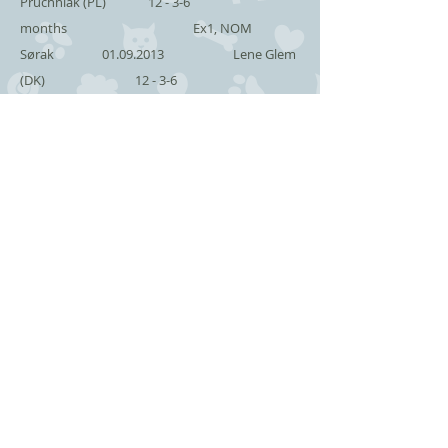
Pruchniak (PL) 12 - 3-6
months Ex1, NOM
Sørak
01.09.2013
Lene Glem
(DK) 12 - 3-6
months Ex1
Sørak
31.08.2013
Donatella
Mastrangelo (IT) 12 - 3-6
months Ex1
Terak
28.07.2013
Aase
Nissen (DK) 12 - 3-6
months Ex1
Terak
27.07.2013
Sirpa
Lindelöf (S) 12 - 3-6
months Ex1