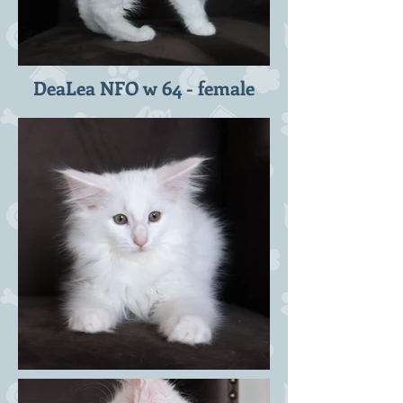
DeaLea NFO w 64 - female