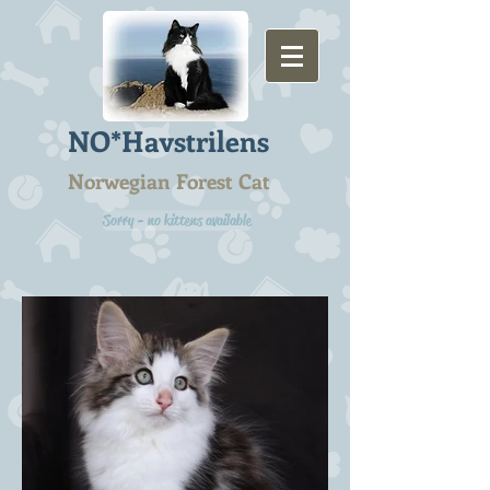
NO*Havstrilens
Norwegian Forest Cat
Sorry - no kittens available