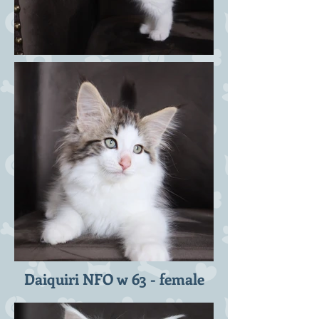
Daiquiri NFO w 63 - female