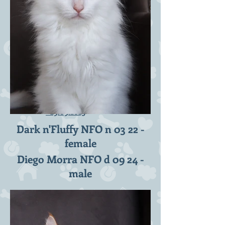
D2-litter 10 weeks
-
29.09.2023
Dark n'Fluffy NFO n 03 22 -
female
Diego Morra NFO d 09 24 -
male