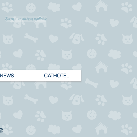
Sorry - no kittens available
NEWS
CATHOTEL
e