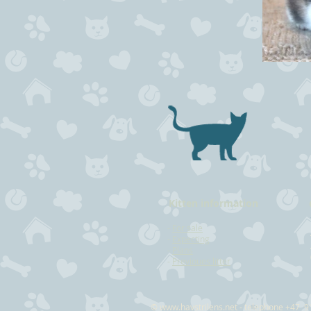
Kitten information
-
For sale
-
Expecting
-
Plans
-
Previoues litter
©
www.havstrilens.net
- telephone +47 9