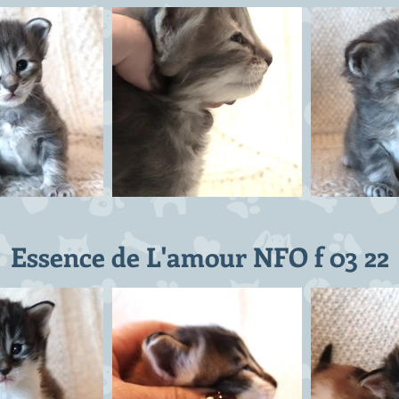
Essence de L'amour NFO f 03 22