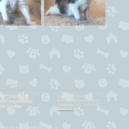
Co operate with:
CONTACT
NO*Sogningen
Hilde Bjørkmann
Mail:
hilde@havstrilens.no
NO*Sognepusen
Telephone: +47 918 42 962
(N) Sandøy
Facebook
18 42 962 Mail:
hilde@havstrilens.no