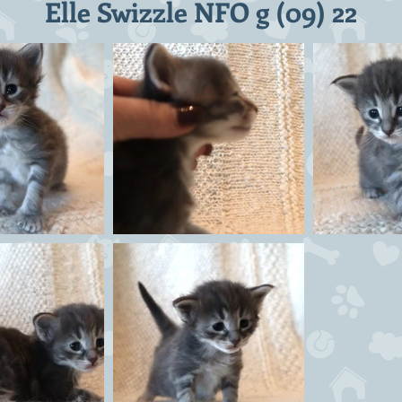
Elle Swizzle NFO g (09) 22