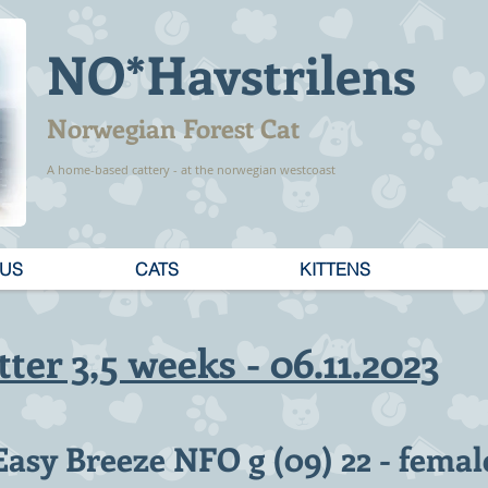
NO*Havstrilens
Norwegian Forest Cat
A home-based cattery - at the norwegian westcoast
 US
CATS
KITTENS
tter 3,5 weeks - 06.11.2023
Easy Breeze NFO g (09) 22 - femal