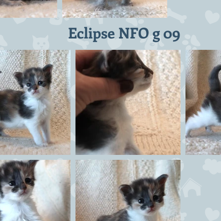
Eclipse NFO g 09