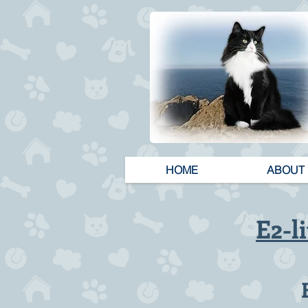
HOME
ABOUT
E2-li