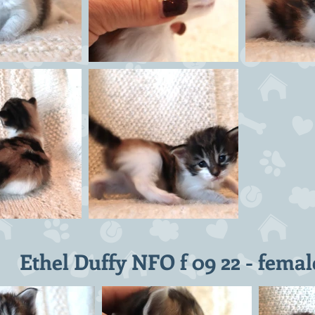
Ethel Duffy NFO f 09 22 - femal