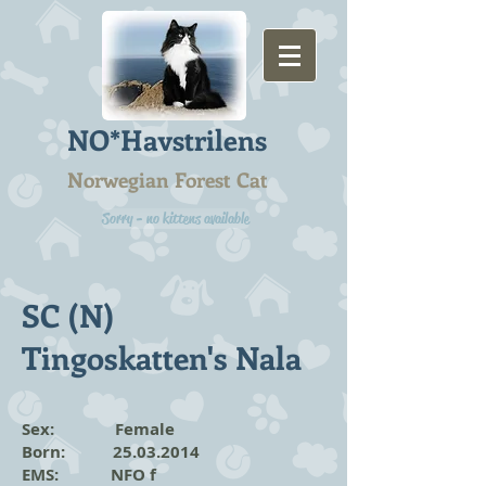
NO*Havstrilens
Norwegian Forest Cat
Sorry - no kittens available
SC (N)
Tingoskatten's Nala
Sex: Female
Born:
25.03.2014
EMS: NFO f