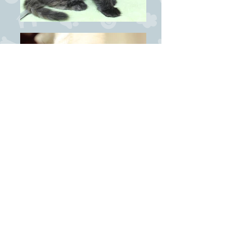
News:
22/8-2020
: Nala becomes mother of our T-litter
8/6-2019
: Nala becomes Supreme Premier!
4/6-2017
: Nala becomes Grand International
Champion at VKK's show in Voss