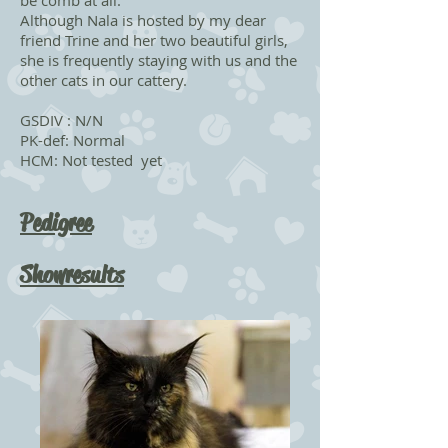
be comb at all.
Although Nala is hosted by my dear
friend Trine and her two beautiful girls,
she is frequently staying with us and the
other cats in our cattery.
GSDIV : N/N
PK-def: Normal
HCM: Not tested yet
Pedigree
Showresults