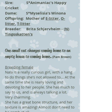
Sire: S*Animaniac's Happy
Cricket
Dame: S*Myselisia's Winona
Offspring: Mother of
E-litter
,
O-
litter
,
T-litter
Breeder: Brita Schjervheim -
(N)
Tingoskatten's
One small cat changes coming home to an
empty house to coming home
.
(Pam Brown)
Breeding female
Nala is a really curious girl, with a hang
to do things she's not allowed to... At the
same time she is really loving and
devoting to her people. She has much to
say to us, and is always talking a lot.
Very charming.
She has a great bone structure, and her
texture is amazing! Almost don't need to