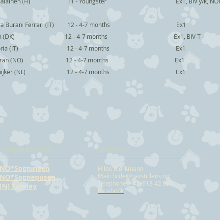
u Hämäläinen (FI) 11 - Youngster Ex1, BIV y/k, NO
ra Burani Ferrari (IT) 12 - 4-7 months Ex1
 Glem (DK) 12 - 4-7 months Ex1, BIV-T
ia Capria (IT) 12 - 4-7 months Ex1
na Bjuran (NO) 12 - 4-7 months Ex1
es Spijker (NL) 12 - 4-7 months Ex1
Co operate with:
CONTACT
NO*Sogningen
Hilde Bjørkmann
Mail:
hilde@havstrilens.no
NO*Sognepusen
Telephone: +47 918 42 962
(N) Sandøy
Facebook