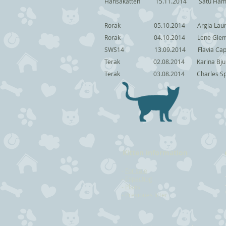
Hansakatten 15.11.2014 Sat
Rorak 05.10.2014 Argia Lau
Rorak 04.10.2014 Lene
SWS14 13.09.2014 Flav
Terak 02.08.2014 Kari
Terak 03.08.2014 Charl
Kitten information
-
For sale
-
Expecting
-
Plans
-
Previoues litter