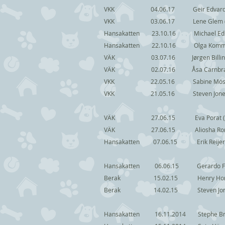
VKK 04.06.17 Geir Edvardsen (
VKK 03.06.17 Lene Glem 
Hansakatten 23.10.16 Michael 
Hansakatten 22.10.16 Olga Ko
VÄK 03.07.16 Jørgen Billi
VÄK 02.07.16 Åsa Carnbra
VKK 22.05.16 Sabine Möshc Dr
VKK 21.05.16 Steven Jone
VÄK 27.06.15 Eva Porat (
VÄK 27.06.15 Aliosha 
Hansakatten 07.06.15 Eri
Hansakatten 06.06.15 Gerard
Berak 15.02.15 Henry Ho
Berak 14.02.15 Stev
Hansakatten 16.11.2014 