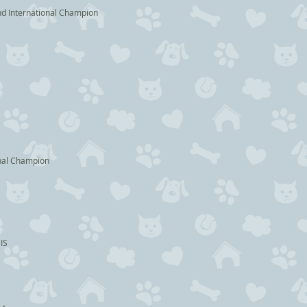
rnational Champion
Champion
IS