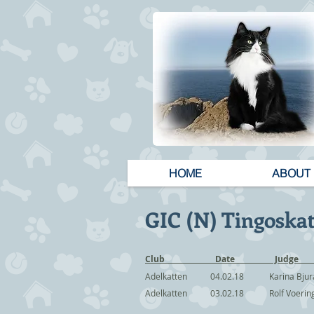
HOME
ABOUT
GIC (N) Tingoskat
Club Date
Adelkatten 04.02.18 Karina Bj
Adelkatten 03.02.18 Rolf Voer