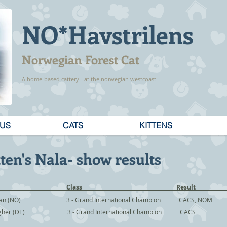
NO*Havstrilens
Norwegian Forest Cat
A home-based cattery - at the norwegian westcoast
 US
CATS
KITTENS
ten's Nala- show results
 Judge Class Resu
uran (NO) 3 - Grand International Champion CACS, NOM
ingher (DE) 3 - Grand International Champion CACS