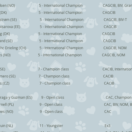
NO) 5 - International Champion CAGCIB, BIV, Grand Inte
(DK) 5 - International Champion CAGCIB
Edstrøm (SE) 5 - International Champion CAGCIB, BIV-T
mmisarova (EE) 5 - International Champion CAGCIB
ng (DK) 5 - International Champion CAGCIB
nd (SE) 5 - International Champion CAGCIB
ieling (CH) 5 - International Champion CAGCIB, NOM
s (NO) 5 - International Champion CAGCIB, NOM
SE) 7 - Champion class CACIB, International 
Romero (SE) 7 - Champion class CACIB
k Reijers (CZ) 7 - Champion class CACIB
o Fraga y Guzman (ES) 9 - Open class CAC, Champion
rnell (PL) 9 - Open class CAC, BIV, NOM, B
en Jones (NO) 9 - Open class CAC
Stephe Bruin (NL) 11 - Youngster Ex3