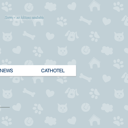
Sorry - no kittens available
NEWS
CATHOTEL
lt