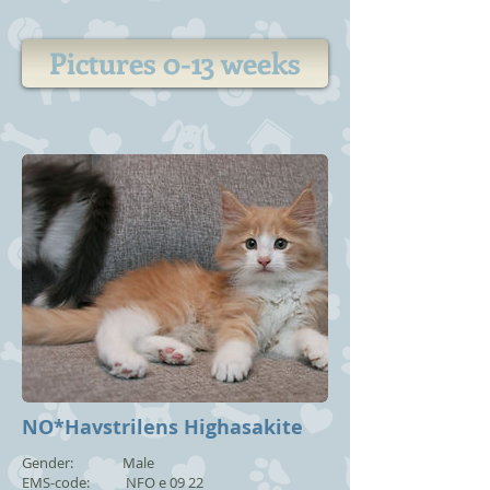
Pictures 0-13 weeks
NO*Havstrilens Highasakite
Gender: Male
EMS-code: NFO e 09 22