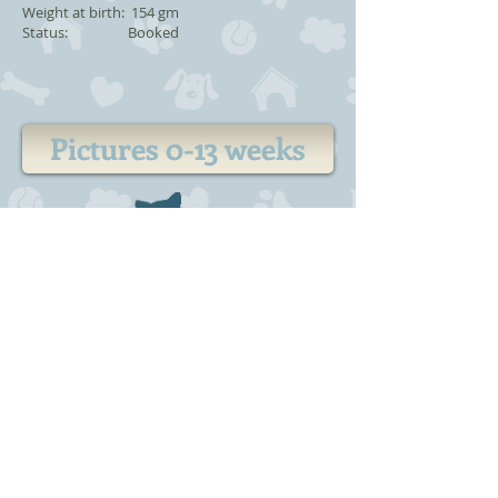
Weight at birth: 154 gm
Status: Booked
Pictures 0-13 weeks
Kitten
information
-
For sale
-
Expecting
-
Plans
-
Previoues litter