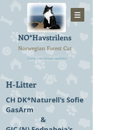
NO*Havstrilens
Norwegian Forest Cat
Sorry - no kittens available
H-Litter
CH DK*Naturell's Sofie
GasArm
&
GIC (N) Fodnaheia's