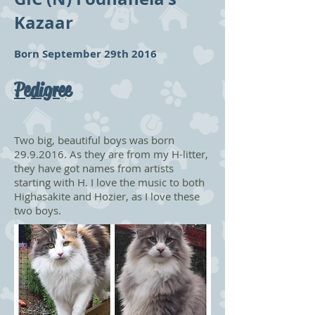
Kazaar
Born September 29th 2016
Pedigree
Two big, beautiful boys was born
29.9.2016
. As they are from my H-litter,
they have got names from artists
starting with H. I love the music to both
Highasakite and Hozier, as I love these
two boys.