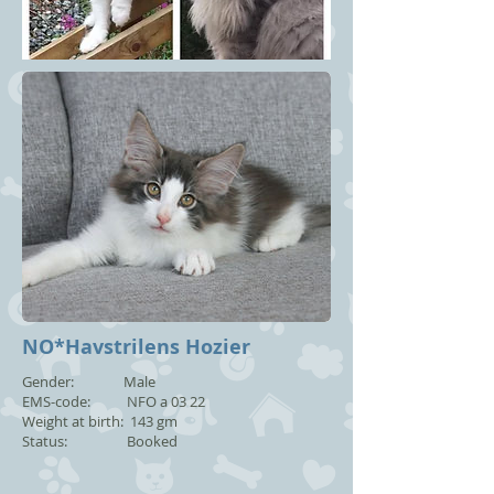
NO*Havstrilens Hozier
Gender: Male
EMS-code: NFO a 03 22
Weight at birth: 143 gm
Status: Booked