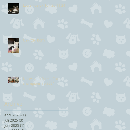
Louie - 09.07.10 - 26.11.24
G2-litter born!
Norwegian Forest Cat
championship 2024
Archive
april 2026
(1)
1 post
juli 2025
(3)
3 posts
juni 2025
(1)
1 post