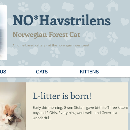
NO*Havstrilens
Norwegian Forest Cat
A home-based cattery - at the norwegian westcoast
 US
CATS
KITTENS
L-litter is born!
Early this morning, Gwen Stefani gave birth to Three kittens,
boy and 2 Girls. Everything went well - and Gwen is a
wonderful...