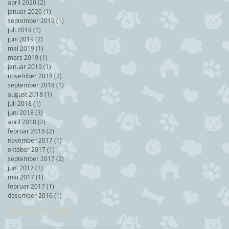
april 2020
(2)
2 posts
januar 2020
(1)
1 post
september 2019
(1)
1 post
juli 2019
(1)
1 post
juni 2019
(2)
2 posts
mai 2019
(1)
1 post
mars 2019
(1)
1 post
januar 2019
(1)
1 post
november 2018
(2)
2 posts
september 2018
(1)
1 post
august 2018
(1)
1 post
juli 2018
(1)
1 post
juni 2018
(3)
3 posts
april 2018
(2)
2 posts
februar 2018
(2)
2 posts
november 2017
(1)
1 post
oktober 2017
(1)
1 post
september 2017
(2)
2 posts
juni 2017
(1)
1 post
mai 2017
(1)
1 post
februar 2017
(1)
1 post
desember 2016
(1)
1 post
Search By Tags