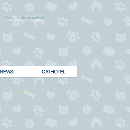
Sorry - no kittens available
NEWS
CATHOTEL
Featured Posts
 1