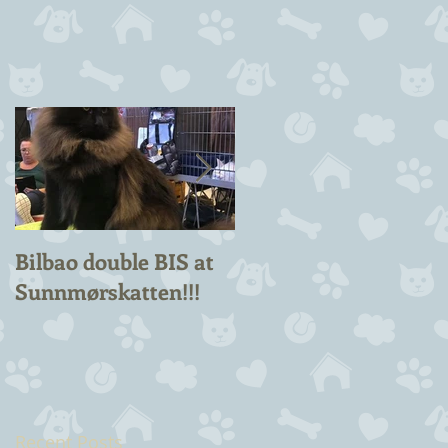
Bilbao double BIS at
Chuck Berry Suprem
Sunnmørskatten!!!
Champion!
Recent Posts