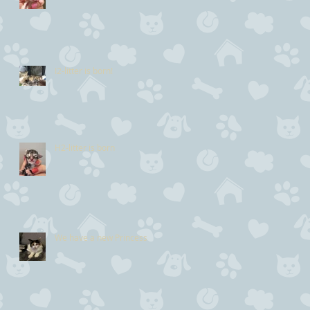
I2-litter is born!
H2-litter is born
We have a new Princess