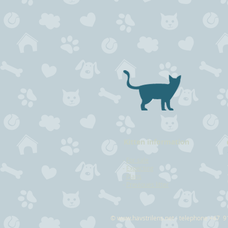
Kitten information
-
For sale
-
Expecting
-
Plans
-
Previoues litter
©
www.havstrilens.net
- telephone +47 9