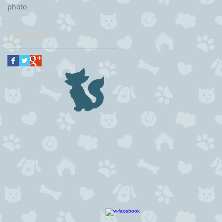
photo
Follow Us