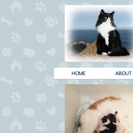
HOME
ABOUT