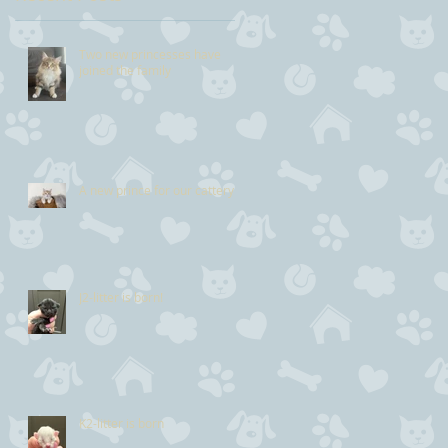
Two new princesses have
joined the family
A new prince for our cattery
J2-litter is born!
K2-litter is born