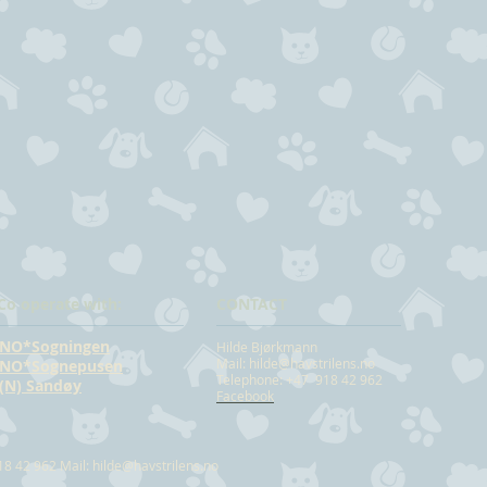
Co operate with:
CONTACT
NO*Sogningen
Hilde Bjørkmann
Mail:
hilde@havstrilens.no
NO*Sognepusen
Telephone: +47 918 42 962
(N) Sandøy
Facebook
18 42 962 Mail:
hilde@havstrilens.no