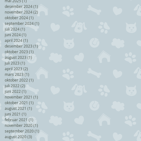
mai 2025
(1)
1 post
desember 2024
(1)
1 post
november 2024
(2)
2 posts
oktober 2024
(1)
1 post
september 2024
(1)
1 post
juli 2024
(1)
1 post
juni 2024
(1)
1 post
april 2024
(1)
1 post
desember 2023
(1)
1 post
oktober 2023
(1)
1 post
august 2023
(1)
1 post
juli 2023
(1)
1 post
april 2023
(2)
2 posts
mars 2023
(1)
1 post
oktober 2022
(1)
1 post
juli 2022
(2)
2 posts
juni 2022
(1)
1 post
november 2021
(1)
1 post
oktober 2021
(1)
1 post
august 2021
(1)
1 post
juni 2021
(1)
1 post
februar 2021
(1)
1 post
november 2020
(1)
1 post
september 2020
(1)
1 post
august 2020
(3)
3 posts