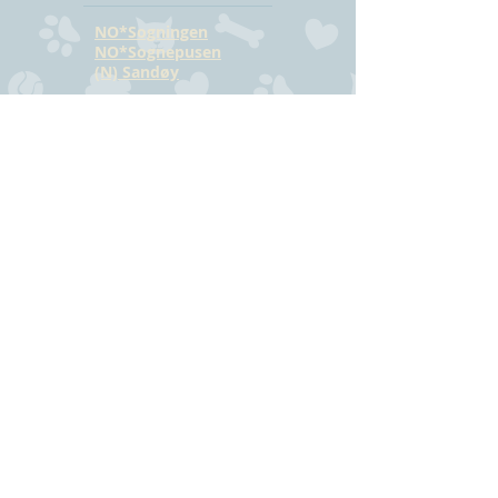
NO*Sogningen
NO*Sognepusen
(N) Sandøy
CONTACT
Hilde Bjørkmann
Mail:
hilde@havstrilens.no
Telephone: +47
918 42 962
Facebook
©
www.havstrilens.net
-
telephone +47
918 42 962
Mail:
hilde@havstrilens.no