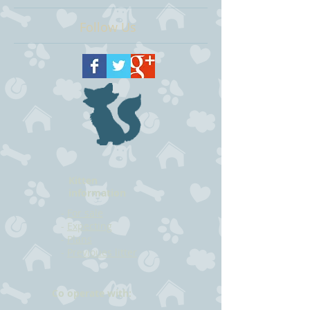
Follow Us
Kitten
information
-
For sale
-
Expecting
-
Plans
-
Previoues litter
Co operate with: