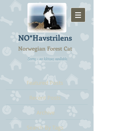
NO*Havstrilens
Norwegian Forest Cat
Sorry - no kittens available
Featured Posts
Recent Posts
Archive
Search By Tags