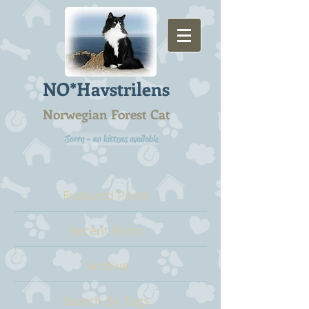
NO*Havstrilens
Norwegian Forest Cat
Sorry - no kittens available
Featured Posts
Recent Posts
Archive
Search By Tags