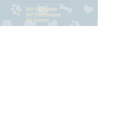
NO*Sogningen
NO*Sognepusen
(N) Sandøy
CONTACT
Hilde Bjørkmann
Mail:
hilde@havstrilens.no
Telephone: +47
918 42 962
Facebook
©
www.havstrilens.net
-
telephone +47
918 42 962
Mail:
hilde@havstrilens.no