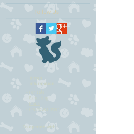
Follow Us
Kitten
information
-
For sale
-
Expecting
-
Plans
-
Previoues litter
Co operate with: