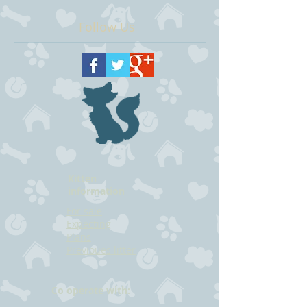
Follow Us
Kitten
information
-
For sale
-
Expecting
-
Plans
-
Previoues litter
Co operate with: