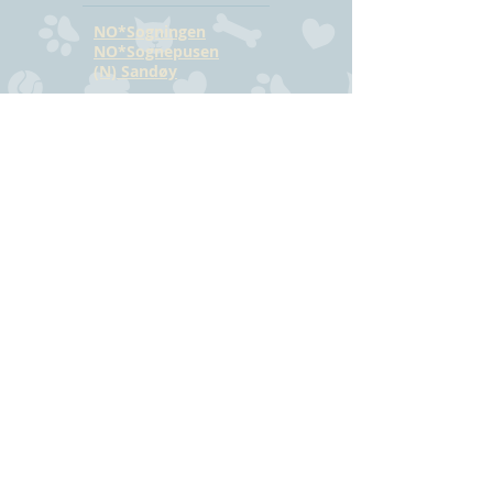
NO*Sogningen
NO*Sognepusen
(N) Sandøy
CONTACT
Hilde Bjørkmann
Mail:
hilde@havstrilens.no
Telephone: +47
918 42 962
Facebook
©
www.havstrilens.net
-
telephone +47
918 42 962
Mail:
hilde@havstrilens.no