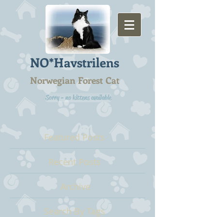
NO*Havstrilens
Norwegian Forest Cat
Sorry - no kittens available
Featured Posts
Recent Posts
Archive
Search By Tags