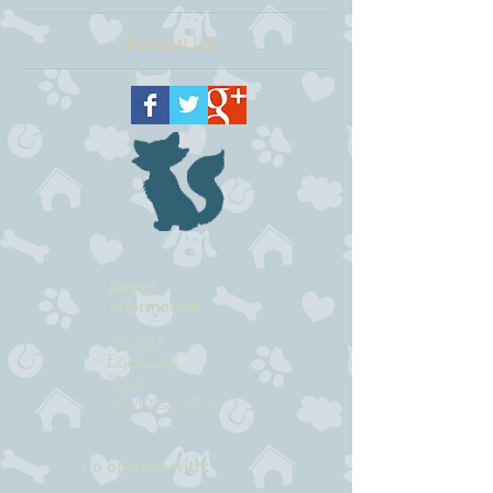
Follow Us
Kitten
information
-
For sale
-
Expecting
-
Plans
-
Previoues litter
Co operate with: