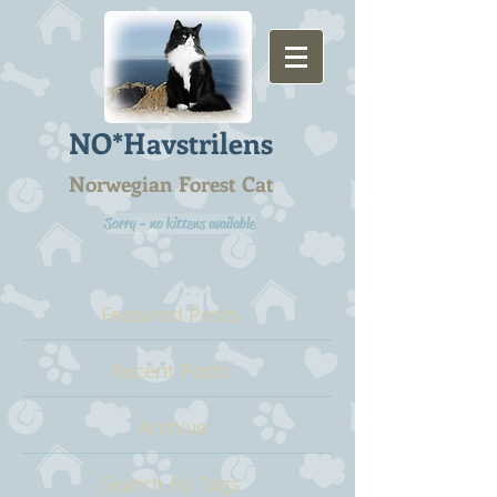
NO*Havstrilens
Norwegian Forest Cat
Sorry - no kittens available
Featured Posts
Recent Posts
Archive
Search By Tags