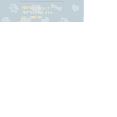
NO*Sogningen
NO*Sognepusen
(N) Sandøy
CONTACT
Hilde Bjørkmann
Mail:
hilde@havstrilens.no
Telephone: +47
918 42 962
Facebook
©
www.havstrilens.net
-
telephone +47
918 42 962
Mail:
hilde@havstrilens.no