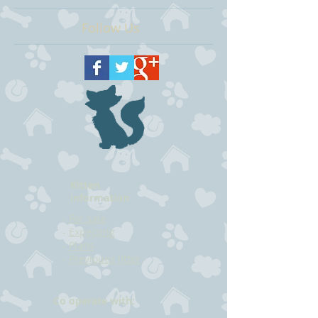
Follow Us
Kitten
information
-
For sale
-
Expecting
-
Plans
-
Previoues litter
Co operate with: