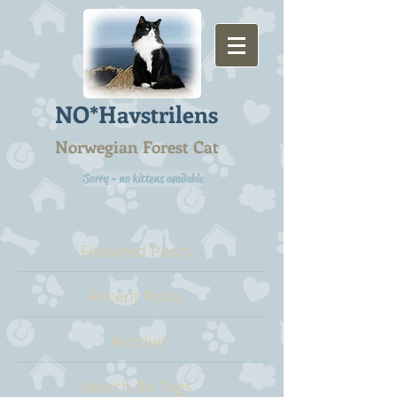
NO*Havstrilens
Norwegian Forest Cat
Sorry - no kittens available
Featured Posts
Recent Posts
Archive
Search By Tags