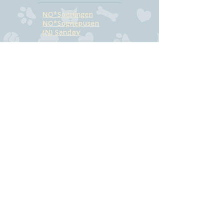
NO*Sogningen
NO*Sognepusen
(N) Sandøy
CONTACT
Hilde Bjørkmann
Mail:
hilde@havstrilens.no
Telephone: +47
918 42 962
Facebook
©
www.havstrilens.net
-
telephone +47
918 42 962
Mail:
hilde@havstrilens.no