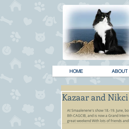
HOME
ABOUT
Kazaar and Nikci 
At Smaalenene's show 18.-19. June, bot
8th CAGCIB, and is now a Grand Inter
great weekend With lots of friends and 