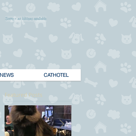
Sorry - no kittens available
NEWS
CATHOTEL
Featured Posts