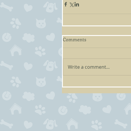
Comments
Write a comment...