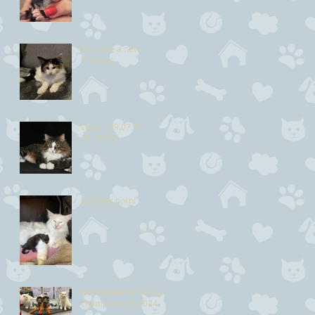
We have a new
Princess
Louie - 09.07.10 -
26.11.24
G2-litter born!
Norwegian Forest Cat
championship 2024