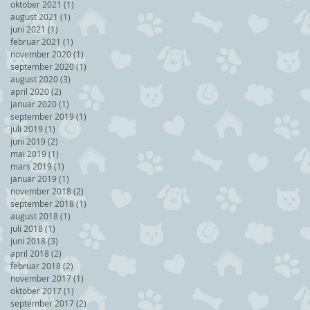
oktober 2021
(1)
1 post
august 2021
(1)
1 post
juni 2021
(1)
1 post
februar 2021
(1)
1 post
november 2020
(1)
1 post
september 2020
(1)
1 post
august 2020
(3)
3 posts
april 2020
(2)
2 posts
januar 2020
(1)
1 post
september 2019
(1)
1 post
juli 2019
(1)
1 post
juni 2019
(2)
2 posts
mai 2019
(1)
1 post
mars 2019
(1)
1 post
januar 2019
(1)
1 post
november 2018
(2)
2 posts
september 2018
(1)
1 post
august 2018
(1)
1 post
juli 2018
(1)
1 post
juni 2018
(3)
3 posts
april 2018
(2)
2 posts
februar 2018
(2)
2 posts
november 2017
(1)
1 post
oktober 2017
(1)
1 post
september 2017
(2)
2 posts