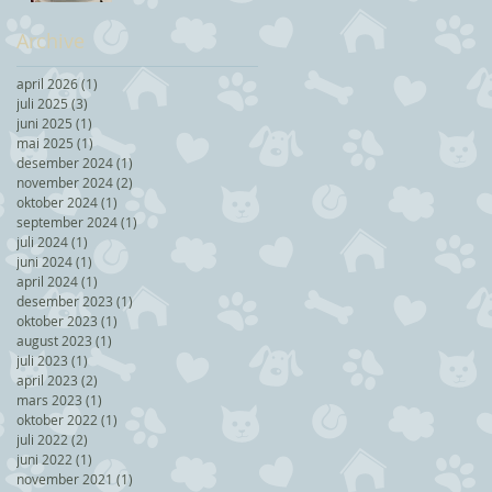
Archive
april 2026
(1)
1 post
juli 2025
(3)
3 posts
juni 2025
(1)
1 post
mai 2025
(1)
1 post
desember 2024
(1)
1 post
november 2024
(2)
2 posts
oktober 2024
(1)
1 post
september 2024
(1)
1 post
juli 2024
(1)
1 post
juni 2024
(1)
1 post
april 2024
(1)
1 post
desember 2023
(1)
1 post
oktober 2023
(1)
1 post
august 2023
(1)
1 post
juli 2023
(1)
1 post
april 2023
(2)
2 posts
mars 2023
(1)
1 post
oktober 2022
(1)
1 post
juli 2022
(2)
2 posts
juni 2022
(1)
1 post
november 2021
(1)
1 post