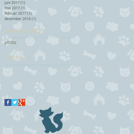
juni 2017
(1)
1 post
mai 2017
(1)
1 post
februar 2017
(1)
1 post
desember 2016
(1)
1 post
Search By Tags
photo
Follow Us