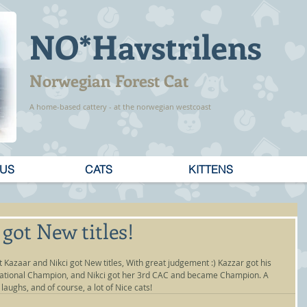
NO*Havstrilens
Norwegian Forest Cat
A home-based cattery - at the norwegian westcoast
 US
CATS
KITTENS
got New titles!
 Kazaar and Nikci got New titles, With great judgement :) Kazzar got his 
national Champion, and Nikci got her 3rd CAC and became Champion. A 
laughs, and of course, a lot of Nice cats!