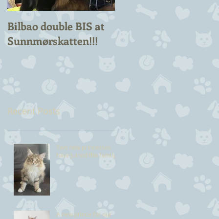
Bilbao double BIS at
Chuck Berry Suprem
Sunnmørskatten!!!
Champion!
Recent Posts
Two new princesses
have joined the family
A new prince for our