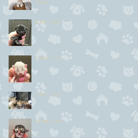
cattery
J2-litter is born!
K2-litter is born
I2-litter is born!
H2-litter is born