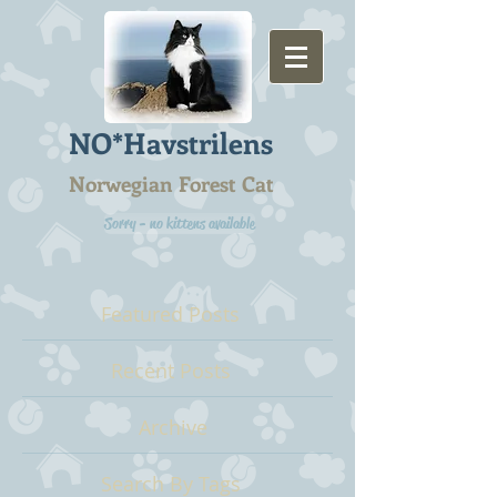
NO*Havstrilens
Norwegian Forest Cat
Sorry - no kittens available
Featured Posts
Recent Posts
Archive
Search By Tags