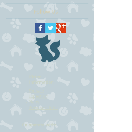
Follow Us
Kitten
information
-
For sale
-
Expecting
-
Plans
-
Previoues litter
Co operate with: