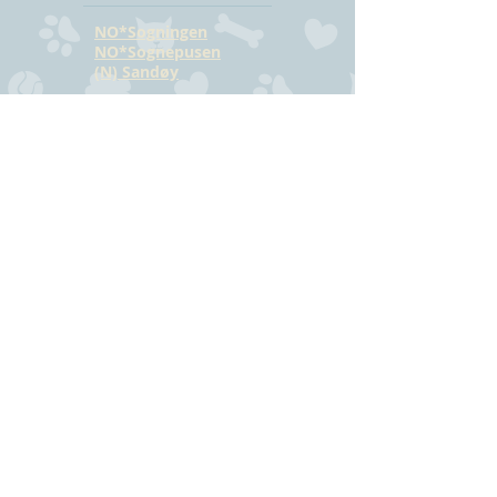
NO*Sogningen
NO*Sognepusen
(N) Sandøy
CONTACT
Hilde Bjørkmann
Mail:
hilde@havstrilens.no
Telephone: +47
918 42 962
Facebook
©
www.havstrilens.net
-
telephone +47
918 42 962
Mail:
hilde@havstrilens.no