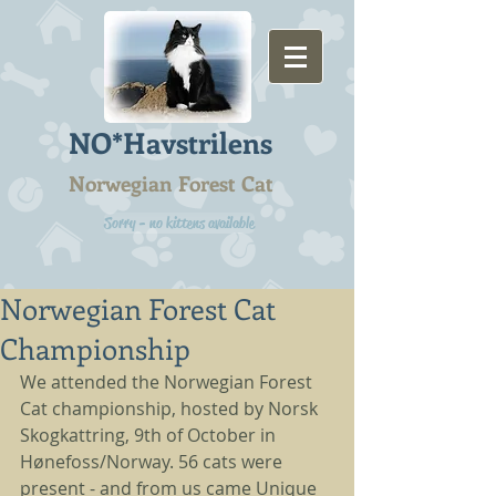
NO*Havstrilens
Norwegian Forest Cat
Sorry - no kittens available
Norwegian Forest Cat
Championship
We attended the Norwegian Forest 
Cat championship, hosted by Norsk 
Skogkattring, 9th of October in 
Hønefoss/Norway. 56 cats were 
present - and from us came Unique 