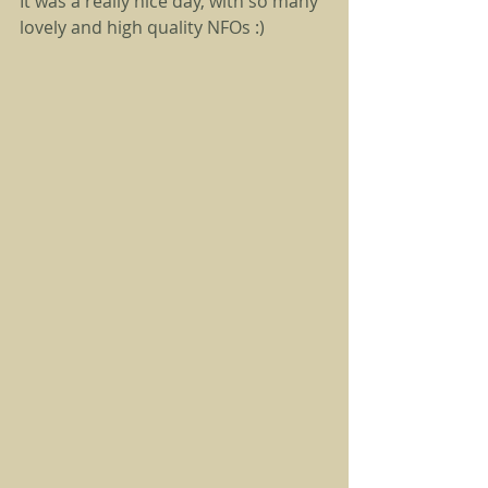
It was a really nice day, with so many 
lovely and high quality NFOs :) 