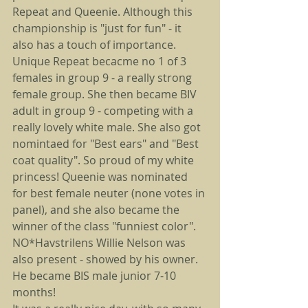
Repeat and Queenie. Although this 
championship is "just for fun" - it 
also has a touch of importance. 
Unique Repeat becacme no 1 of 3 
females in group 9 - a really strong 
female group. She then became BIV 
adult in group 9 - competing with a 
really lovely white male. She also got 
nomintaed for "Best ears" and "Best 
coat quality". So proud of my white 
princess! Queenie was nominated 
for best female neuter (none votes in 
panel), and she also became the 
winner of the class "funniest color". 
NO*Havstrilens Willie Nelson was 
also present - showed by his owner. 
He became BIS male junior 7-10 
months!  