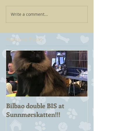
Write a comment...
Featured Posts
Bilbao double BIS at
Chuck Berry 
Sunnmørskatten!!!
Champion!