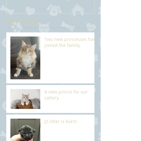
Recent Posts
Two new princesses have
joined the family
A new prince for our
cattery
J2-litter is born!