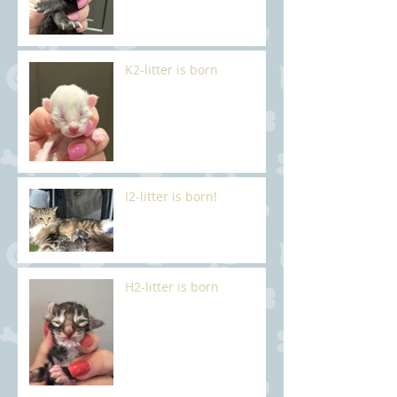
K2-litter is born
I2-litter is born!
H2-litter is born