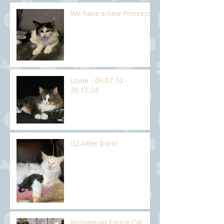
We have a new Princess
Louie - 09.07.10 -
26.11.24
G2-litter born!
Norwegian Forest Cat