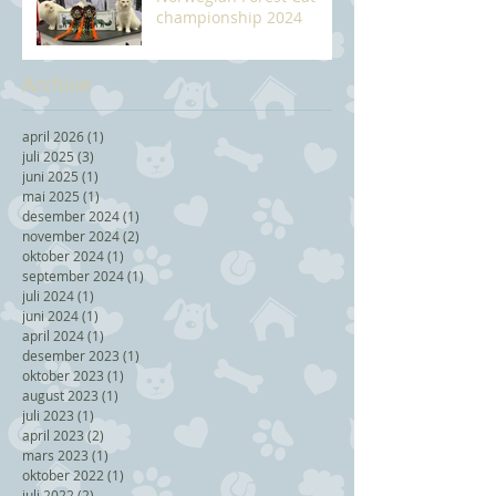
championship 2024
Archive
april 2026
(1)
1 post
juli 2025
(3)
3 posts
juni 2025
(1)
1 post
mai 2025
(1)
1 post
desember 2024
(1)
1 post
november 2024
(2)
2 posts
oktober 2024
(1)
1 post
september 2024
(1)
1 post
juli 2024
(1)
1 post
juni 2024
(1)
1 post
april 2024
(1)
1 post
desember 2023
(1)
1 post
oktober 2023
(1)
1 post
august 2023
(1)
1 post
juli 2023
(1)
1 post
april 2023
(2)
2 posts
mars 2023
(1)
1 post
oktober 2022
(1)
1 post
juli 2022
(2)
2 posts