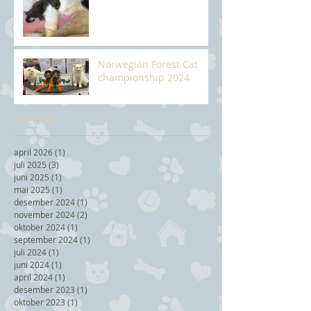
Norwegian Forest Cat
championship 2024
Archive
april 2026
(1)
1 post
juli 2025
(3)
3 posts
juni 2025
(1)
1 post
mai 2025
(1)
1 post
desember 2024
(1)
1 post
november 2024
(2)
2 posts
oktober 2024
(1)
1 post
september 2024
(1)
1 post
juli 2024
(1)
1 post
juni 2024
(1)
1 post
april 2024
(1)
1 post
desember 2023
(1)
1 post
oktober 2023
(1)
1 post