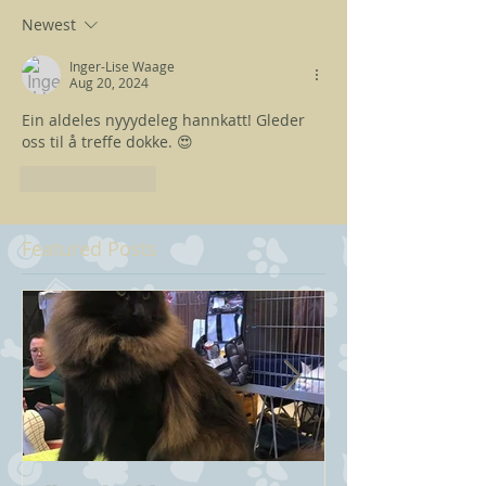
Newest
Inger-Lise Waage
Aug 20, 2024
Ein aldeles nyyydeleg hannkatt! Gleder 
oss til å treffe dokke. 😍
Like
Reply
Featured Posts