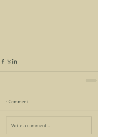
1 Comment
Write a comment...