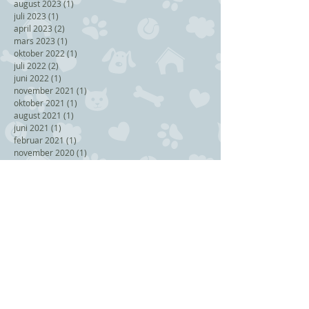
august 2023
(1)
1 post
juli 2023
(1)
1 post
april 2023
(2)
2 posts
mars 2023
(1)
1 post
oktober 2022
(1)
1 post
juli 2022
(2)
2 posts
juni 2022
(1)
1 post
november 2021
(1)
1 post
oktober 2021
(1)
1 post
august 2021
(1)
1 post
juni 2021
(1)
1 post
februar 2021
(1)
1 post
november 2020
(1)
1 post
september 2020
(1)
1 post
august 2020
(3)
3 posts
april 2020
(2)
2 posts
januar 2020
(1)
1 post
september 2019
(1)
1 post
juli 2019
(1)
1 post
juni 2019
(2)
2 posts
mai 2019
(1)
1 post
mars 2019
(1)
1 post
januar 2019
(1)
1 post
november 2018
(2)
2 posts
september 2018
(1)
1 post