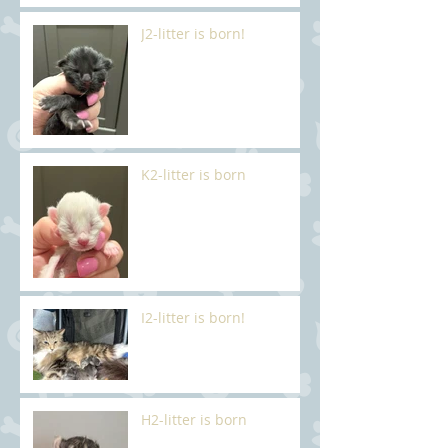
J2-litter is born!
K2-litter is born
I2-litter is born!
H2-litter is born