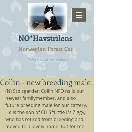
NO*Havstrilens
Norwegian Forest Cat
Sorry - no kittens available
Collin - new breeding male!
(N) Stølsgarden Collin NFO ns is our 
newest familymember, and also 
future breeding male for our cattery. 
He is the son of CH S*Little L's Ziggy, 
who has retired from breeding and 
moved to a lovely home. But for me 