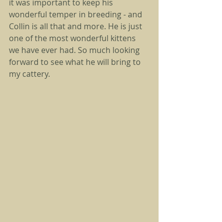
it was important to keep his 
wonderful temper in breeding - and 
Collin is all that and more. He is just 
one of the most wonderful kittens 
we have ever had. So much looking 
forward to see what he will bring to 
my cattery. 