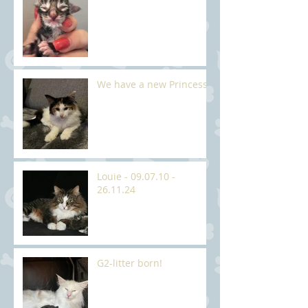
We have a new Princess
Louie - 09.07.10 -
26.11.24
G2-litter born!